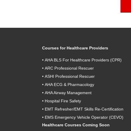
Courses for Healthcare Providers
•
AHA BLS For Healthcare Providers (CPR)
•
ARC Professional Rescuer
•
ASHI Professional Rescuer
•
AHA ECG & Pharmacology
•
AHA Airway Management
•
Hospital Fire Safety
•
EMT Refresher/EMT Skills Re-Certification
•
EMS Emergency Vehicle Operator (CEVO)
Healthcare Courses Coming Soon