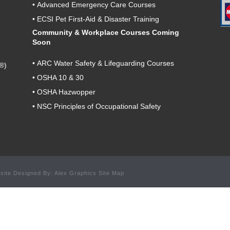
•
Advanced Emergency Care Courses
•
ECSI Pet First-Aid & Disaster Training
Community & Workplace Courses Coming
Soon
•
ARC Water Safety & Lifeguarding Courses
®)
•
OSHA 10 & 30
•
OSHA Hazwopper
•
NSC Principles of Occupational Safety
site Designed By: Alex Graphics Site Map