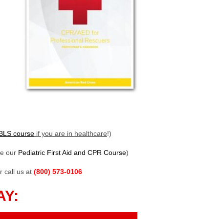
BLS course
if you are in healthcare
!)
ke our
Pediatric First Aid and CPR Course
)
r call us at
(800) 573-0106
AY: