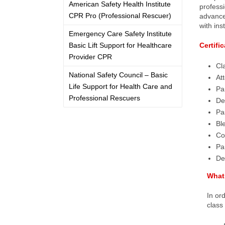
American Safety Health Institute
professi
CPR Pro (Professional Rescuer)
advanced
with ins
Emergency Care Safety Institute
Basic Lift Support for Healthcare
Certifi
Provider CPR
Cl
National Safety Council – Basic
At
Life Support for Health Care and
Par
Professional Rescuers
De
Pa
Bl
Co
Par
De
What 
In or
class