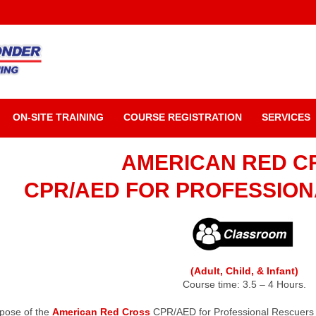
ON-SITE TRAINING
COURSE REGISTRATION
SERVICES
AMERICAN RED C
CPR/AED FOR PROFESSIO
(Adult, Child, & Infant)
Course time: 3.5 – 4 Hours.
pose of the
American Red Cross
CPR/AED for Professional Rescuers a