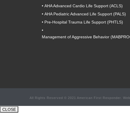
•
AHA Advanced Cardio Life Support (ACLS)
•
AHA Pediatric Advanced Life Support (PALS)
•
Pre-Hospital Trauma Life Support (PHTLS)
•
Management of Aggressive Behavior (MABPRO
All Rights Reserved © 2021 American First Responder. Web
CLOSE