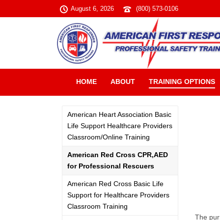
August 6, 2026
(800) 573-0106
HOME
ABOUT
TRAINING OPTIONS
American Heart Association Basic
Life Support Healthcare Providers
Classroom/Online Training
American Red Cross CPR,AED
for Professional Rescuers
American Red Cross Basic Life
Support for Healthcare Providers
Classroom Training
The pur