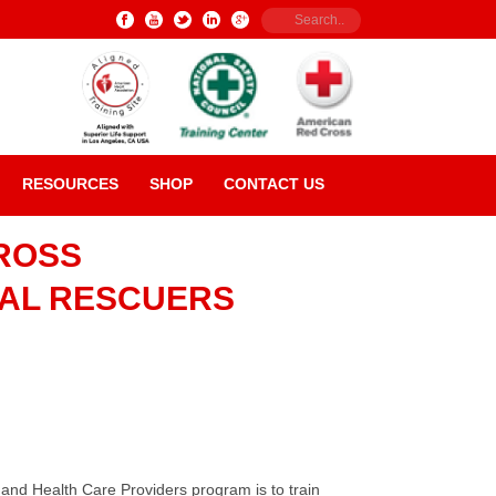
RESOURCES
SHOP
CONTACT US
ROSS
NAL RESCUERS
nd Health Care Providers program is to train