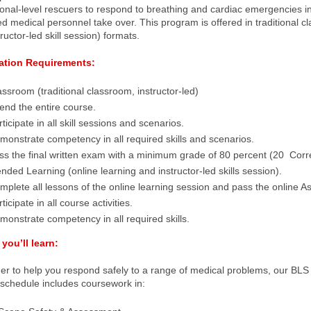
onal-level rescuers to respond to breathing and cardiac emergencies in 
 medical personnel take over. This program is offered in traditional c
tructor-led skill session) formats.
cation Requirements:
assroom (traditional classroom, instructor-led)
tend the entire course.
ticipate in all skill sessions and scenarios.
monstrate competency in all required skills and scenarios.
ss the final written exam with a minimum grade of 80 percent (20 Corre
ended Learning (online learning and instructor-led skills session).
mplete all lessons of the online learning session and pass the online A
ticipate in all course activities.
monstrate competency in all required skills.
you’ll learn:
der to help you respond safely to a range of medical problems, our BLS
 schedule includes coursework in: