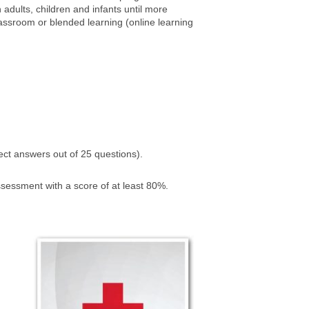
adults, children and infants until more
lassroom or blended learning (online learning
ct answers out of 25 questions).
ssessment with a score of at least 80%.