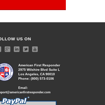
OLLOW US ON
American First Responder
2975 Wilshire Blvd Suite L
Los Angeles, CA 90010
Phone:
(800) 573-01
06
Email:
pport@americanfirstresponder.com