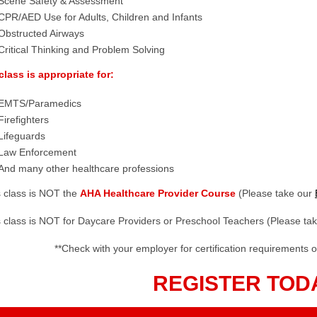
Scene Safety & Assessment
CPR/AED Use for Adults, Children and Infants
Obstructed Airways
Critical Thinking and Problem Solving
class is appropriate for:
EMTS/Paramedics
Firefighters
Lifeguards
Law Enforcement
And many other healthcare professions
s class is NOT the
AHA Healthcare Provider Course
(Please take our
s class is NOT for Daycare Providers or Preschool Teachers (Please ta
**Check with your employer for certification requirements o
REGISTER TOD