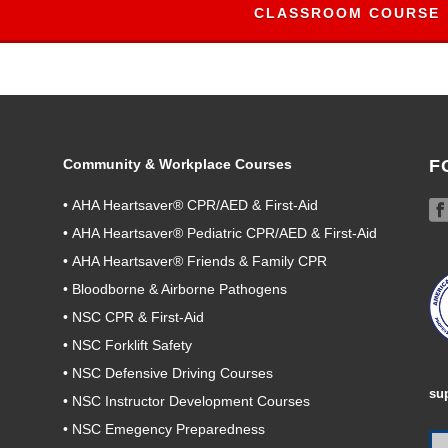
CLASSROOM COURSE
Community & Workplace Courses
F
•
AHA Heartsaver® CPR/AED & First-Aid
•
AHA Heartsaver® Pediatric CPR/AED & First-Aid
•
AHA Heartsaver® Friends & Family CPR
•
Bloodborne & Airborne Pathogens
•
NSC CPR & First-Aid
•
NSC Forklift Safety
•
NSC Defensive Driving Courses
su
•
NSC Instructor Development Courses
•
NSC Emegency Preparedness