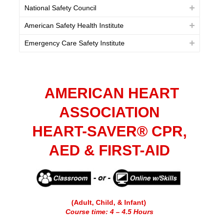
National Safety Council
American Safety Health Institute
Emergency Care Safety Institute
AMERICAN HEART
ASSOCIATION
HEART-SAVER® CPR,
AED & FIRST-AID
(Adult, Child, & Infant)
Course time: 4 – 4.5 Hours