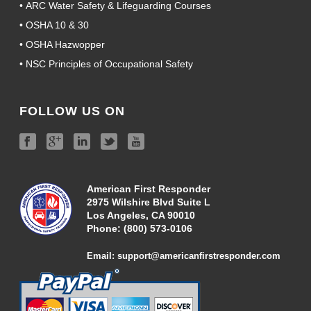
•
ARC Water Safety & Lifeguarding Courses
•
OSHA 10 & 30
•
OSHA Hazwopper
•
NSC Principles of Occupational Safety
FOLLOW US ON
American First Responder
2975 Wilshire Blvd Suite L
Los Angeles, CA 90010
Phone:
(800) 573-01
06
Email:
support@americanfirstresponder.com