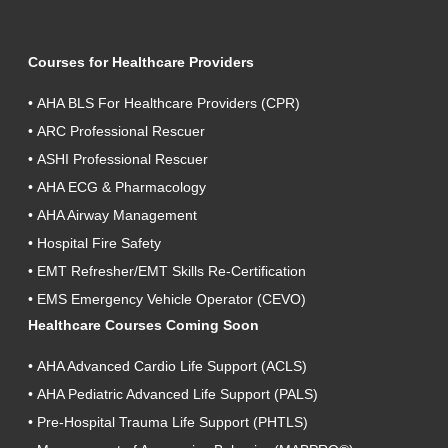
Courses for Healthcare Providers
•
AHA BLS For Healthcare Providers (CPR)
•
ARC Professional Rescuer
•
ASHI Professional Rescuer
•
AHA ECG & Pharmacology
•
AHA Airway Management
•
Hospital Fire Safety
•
EMT Refresher/EMT Skills Re-Certification
•
EMS Emergency Vehicle Operator (CEVO)
Healthcare Courses Coming Soon
•
AHA Advanced Cardio Life Support (ACLS)
•
AHA Pediatric Advanced Life Support (PALS)
•
Pre-Hospital Trauma Life Support (PHTLS)