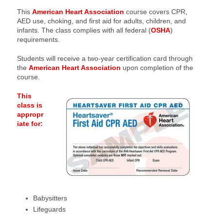
This
American Heart Association
course covers CPR,
AED use, choking, and first aid for adults, children, and
infants. The class complies with all federal (
OSHA
)
requirements.
Students will receive a two-year certification card through
the
American Heart Association
upon completion of the
course.
This
class is
appropr
iate for:
Babysitters
Lifeguards