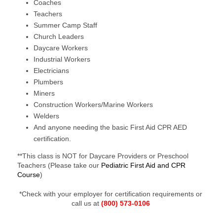
Coaches
Teachers
Summer Camp Staff
Church Leaders
Daycare Workers
Industrial Workers
Electricians
Plumbers
Miners
Construction Workers/Marine Workers
Welders
And anyone needing the basic First Aid CPR AED
certification.
**This class is NOT for Daycare Providers or Preschool
Teachers (Please take our
Pediatric First Aid and CPR
Course
)
*Check with your employer for certification requirements or
call us at
(800) 573-0106