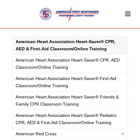
American Heart Association Heart-Saver® CPR,
AED & First-Aid Classroom/Online Training
American Heart Association Heart-Saver® CPR, AED
Classroom/Online Training
American Heart Association Heart-Saver® First-Aid
Classroom/Online Training
American Heart Association Heart-Saver® Friends &
Family CPR Classroom Training
American Heart Association Heart-Saver® Pediatric
CPR, AED & First-Aid Classroom/Online Training
American Red Cross