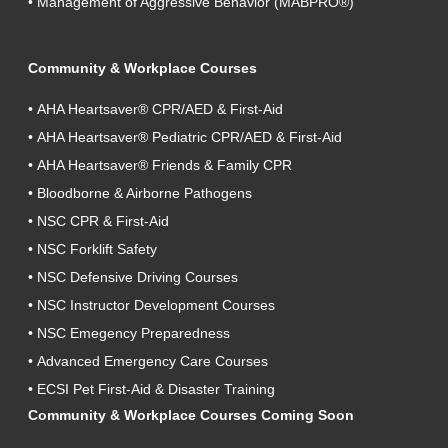
•
Management of Aggressive Behavior (MABPRO®)
Community & Workplace Courses
•
AHA Heartsaver® CPR/AED & First-Aid
•
AHA Heartsaver® Pediatric CPR/AED & First-Aid
•
AHA Heartsaver® Friends & Family CPR
•
Bloodborne & Airborne Pathogens
•
NSC CPR & First-Aid
•
NSC Forklift Safety
•
NSC Defensive Driving Courses
•
NSC Instructor Development Courses
•
NSC Emegency Preparedness
•
Advanced Emergency Care Courses
•
ECSI Pet First-Aid & Disaster Training
Community & Workplace Courses Coming Soon