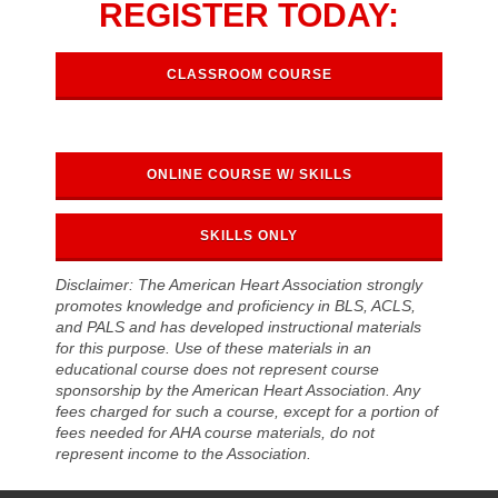
REGISTER TODAY:
CLASSROOM COURSE
ONLINE COURSE W/ SKILLS
SKILLS ONLY
Disclaimer: The American Heart Association strongly
promotes knowledge and proficiency in BLS, ACLS,
and PALS and has developed instructional materials
for this purpose. Use of these materials in an
educational course does not represent course
sponsorship by the American Heart Association. Any
fees charged for such a course, except for a portion of
fees needed for AHA course materials, do not
represent income to the Association.