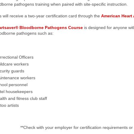
dborne pathogens training when paired with site-specific instruction.
 will receive a two-year certification card through the
American Heart 
artsaver® Bloodborne Pathogens Course
is designed for anyone wit
oodborne pathogens such as:
rrectional Officers
ildcare workers
curity guards
intenance workers
hool personnel
tel housekeepers
lth and fitness club staff
too artists
**Check with your employer for certification requirements or 