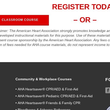
REGISTER TODA
– OR –
CLASSROOM COURSE
aimer: The American Heart Association strongly promotes knowledge a
eveloped instructional materials for this purpose. Use of these materia
sent course sponsorship by the American Heart Association. Any fees c
on of fees needed for AHA course materials, do not represent income to 
Community & Workplace Courses
F
•
AHA Heartsaver® CPR/AED & First-Aid
•
AHA Heartsaver® Pediatric CPR/AED & First-Aid
•
AHA Heartsaver® Friends & Family CPR
•
Bloodborne & Airborne Pathogens