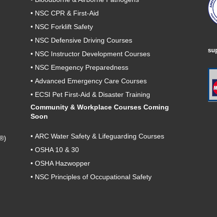
•
NSC CPR & First-Aid
•
NSC Forklift Safety
•
NSC Defensive Driving Courses
su
•
NSC Instructor Development Courses
•
NSC Emegency Preparedness
•
Advanced Emergency Care Courses
•
ECSI Pet First-Aid & Disaster Training
Community & Workplace Courses Coming
Soon
•
ARC Water Safety & Lifeguarding Courses
®)
•
OSHA 10 & 30
•
OSHA Hazwopper
•
NSC Principles of Occupational Safety