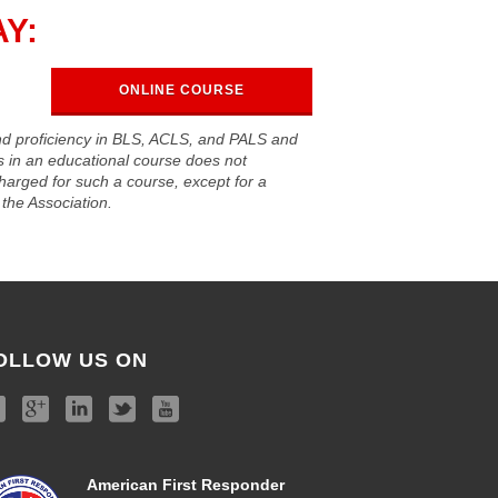
Y:
ONLINE COURSE
nd proficiency in BLS, ACLS, and PALS and
ls in an educational course does not
harged for such a course, except for a
the Association.
OLLOW US ON
American First Responder