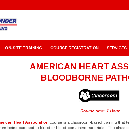
ON-SITE TRAINING
COURSE REGISTRATION
SERVICES
AMERICAN HEART ASS
BLOODBORNE PAT
Course time: 1 Hour
erican Heart Association
course is a classroom-based training that 
rom being exposed to blood or blood-containing materials. The class com