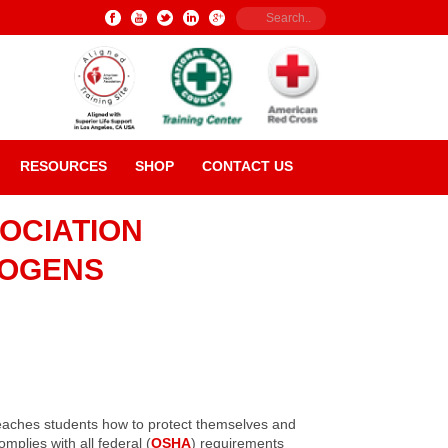
RESOURCES
SHOP
CONTACT US
OCIATION
HOGENS
teaches students how to protect themselves and
plies with all federal (
OSHA
) requirements