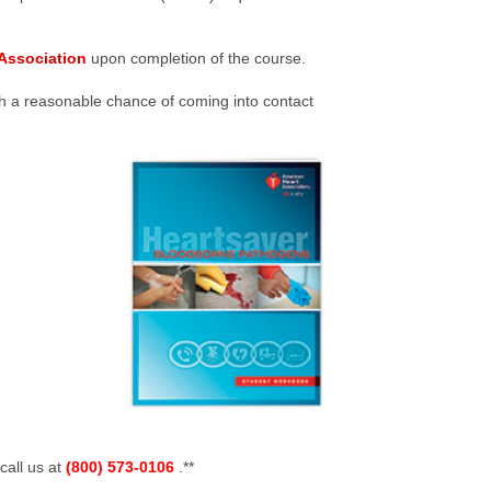
Association
upon completion of the course.
h a reasonable chance of coming into contact
call us at
(800) 573-0106
.**