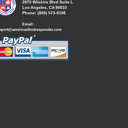
2975 Wilshire Blvd Suite L
Los Angeles, CA 90010
Phone:
(800) 573-01
06
Email:
pport@americanfirstresponder.com