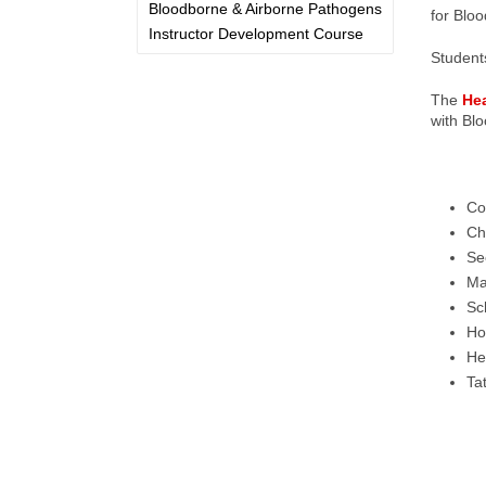
Bloodborne & Airborne Pathogens
for Bloo
Instructor Development Course
Students
The
He
with Bl
Co
Ch
Se
Ma
Sc
Ho
Hea
Tat