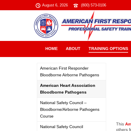
August 6, 2026
(800) 573-0106
HOME
ABOUT
TRAINING OPTIONS
American First Responder
Bloodborne Airborne Pathogens
American Heart Association
Bloodborne Pathogens
National Safety Council –
Bloodborne/Airborne Pathogens
Course
This
Am
National Safety Council
others f