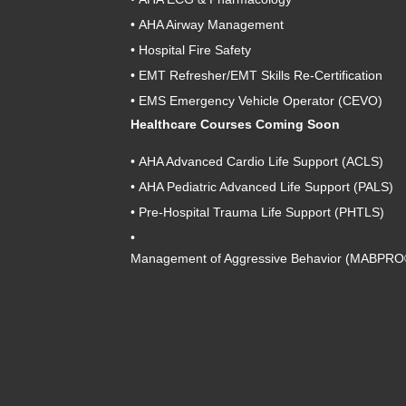
•
AHA Airway Management
•
Hospital Fire Safety
•
EMT Refresher/EMT Skills Re-Certification
•
EMS Emergency Vehicle Operator (CEVO)
Healthcare Courses Coming Soon
•
AHA Advanced Cardio Life Support (ACLS)
•
AHA Pediatric Advanced Life Support (PALS)
•
Pre-Hospital Trauma Life Support (PHTLS)
•
Management of Aggressive Behavior (MABPRO