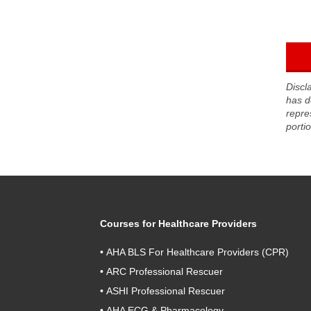
Discl
has d
repre
porti
Courses for Healthcare Providers
•
AHA BLS For Healthcare Providers (CPR)
•
ARC Professional Rescuer
•
ASHI Professional Rescuer
•
AHA ECG & Pharmacology